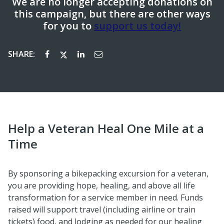
We are no longer accepting donations on
this campaign, but there are other ways
for you to
support us today!
SHARE:
Help a Veteran Heal One Mile at a
Time
By sponsoring a bikepacking excursion for a veteran,
you are providing hope, healing, and above all life
transformation for a service member in need. Funds
raised will support travel (including airline or train
tickets) food, and lodging as needed for our healing