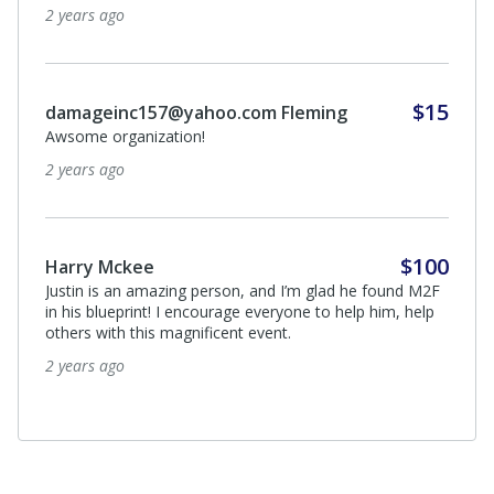
2 years ago
$15
damageinc157@yahoo.com Fleming
Awsome organization!
2 years ago
$100
Harry Mckee
Justin is an amazing person, and I’m glad he found M2F
in his blueprint! I encourage everyone to help him, help
others with this magnificent event.
2 years ago