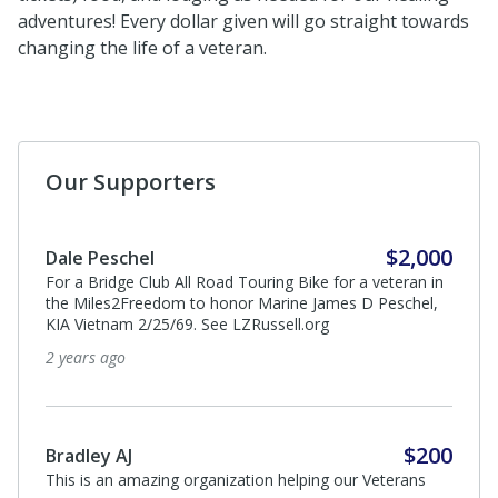
adventures! Every dollar given will go straight towards
changing the life of a veteran.
Our Supporters
$2,000
Dale Peschel
For a Bridge Club All Road Touring Bike for a veteran in
the Miles2Freedom to honor Marine James D Peschel,
KIA Vietnam 2/25/69. See LZRussell.org
2 years ago
$200
Bradley AJ
This is an amazing organization helping our Veterans