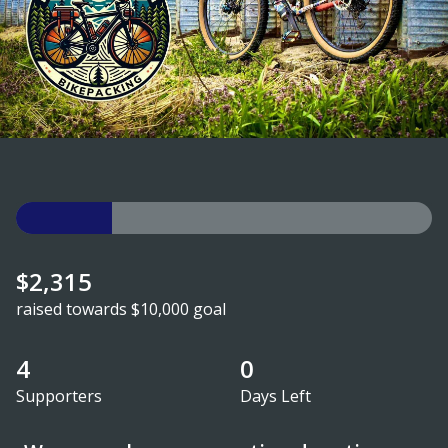
$2,315
raised towards $10,000 goal
4
0
Supporters
Days Left