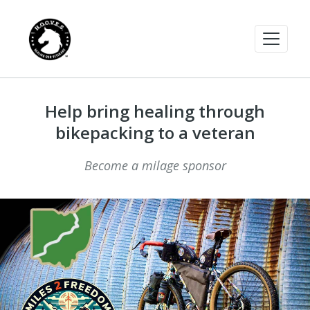
Help bring healing through
bikepacking to a veteran
Become a milage sponsor