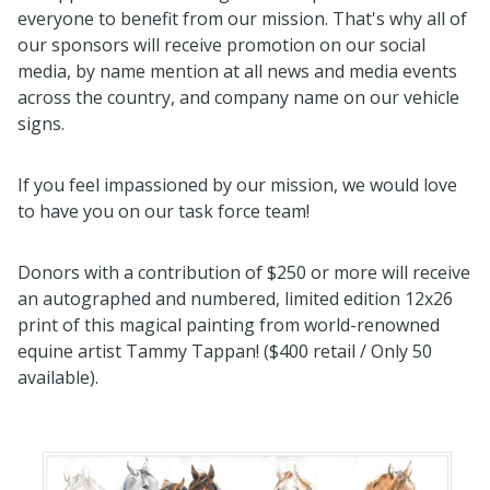
everyone to benefit from our mission. That's why all of
our sponsors will receive promotion on our social
media, by name mention at all news and media events
across the country, and company name on our vehicle
signs.
If you feel impassioned by our mission, we would love
to have you on our task force team!
Donors with a contribution of $250 or more will receive
an autographed and numbered, limited edition 12x26
print of this magical painting from world-renowned
equine artist Tammy Tappan! ($400 retail / Only 50
available).