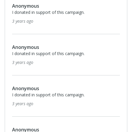
Anonymous
I donated in support of this campaign.
3 years ago
Anonymous
I donated in support of this campaign.
3 years ago
Anonymous
I donated in support of this campaign.
3 years ago
Anonymous