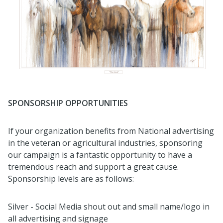
SPONSORSHIP OPPORTUNITIES
If your organization benefits from National advertising
in the veteran or agricultural industries, sponsoring
our campaign is a fantastic opportunity to have a
tremendous reach and support a great cause.
Sponsorship levels are as follows:
Silver - Social Media shout out and small name/logo in
all advertising and signage