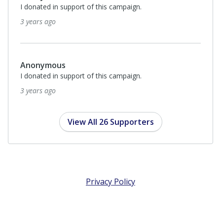
I donated in support of this campaign.
3 years ago
Anonymous
I donated in support of this campaign.
3 years ago
View All 26 Supporters
Privacy Policy