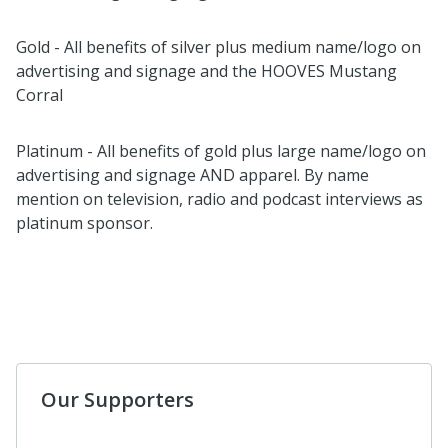
Gold - All benefits of silver plus medium name/logo on
advertising and signage and the HOOVES Mustang
Corral
Platinum - All benefits of gold plus large name/logo on
advertising and signage AND apparel. By name
mention on television, radio and podcast interviews as
platinum sponsor.
Our Supporters