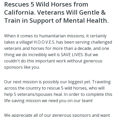
Rescues 5 Wild Horses from
California. Veterans Will Gentle &
Train in Support of Mental Health.
When it comes to humanitarian missions, it certainly
takes a village! H.O.O.V.E.S. has been serving challenged
veterans and horses for more than a decade, and one
thing we do incredibly well is SAVE LIVES. But we
couldn't do this important work without generous
sponsors like you.
Our next mission is possibly our biggest yet. Traveling
across the country to rescue 5 wild horses, who will
help 5 veterans/spouses heal. In order to complete this
life-saving mission we need you on our team!
We appreciate all of our generous sponsors and want