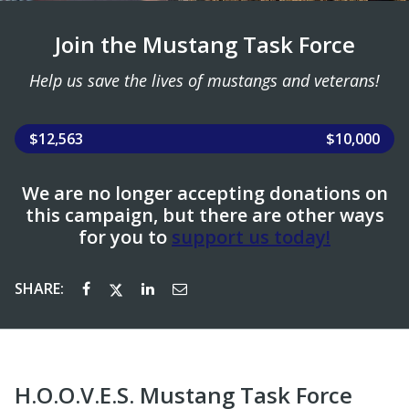
Join the Mustang Task Force
Help us save the lives of mustangs and veterans!
$12,563
$10,000
We are no longer accepting donations on
this campaign, but there are other ways
for you to
support us today!
SHARE:
H.O.O.V.E.S. Mustang Task Force